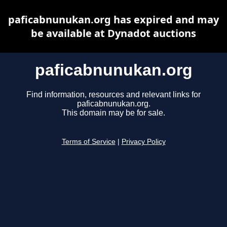
paficabnunukan.org has expired and may
be available at Dynadot auctions
paficabnunukan.org
Find information, resources and relevant links for
paficabnunukan.org.
This domain may be for sale.
Terms of Service
|
Privacy Policy